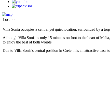
Location
Villa Sonia occupies a central yet quiet location, surrounded by a tr
Although Villa Sonia is only 15 minutes on foot to the heart of Malia
to enjoy the best of both worlds.
Due to Villa Sonia's central position in Crete, it is an attractive base