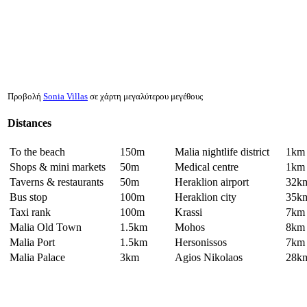
Προβολή
Sonia Villas
σε χάρτη μεγαλύτερου μεγέθους
Distances
To the beach
150m
Malia nightlife district
1km
Shops & mini markets
50m
Medical centre
1km
Taverns & restaurants
50m
Heraklion airport
32k
Bus stop
100m
Heraklion city
35k
Taxi rank
100m
Krassi
7km
Malia Old Town
1.5km
Mohos
8km
Malia Port
1.5km
Hersonissos
7km
Malia Palace
3km
Agios Nikolaos
28k