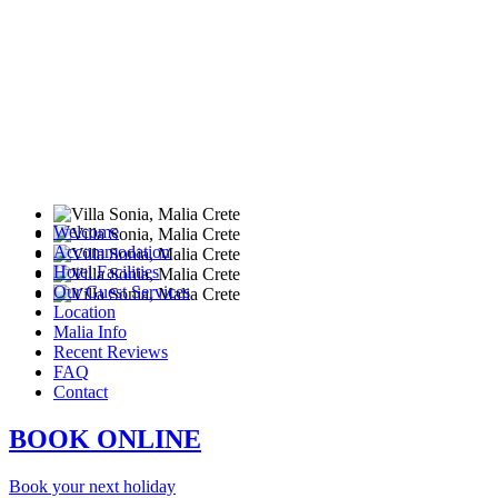
Welcome
Accommodation
Hotel Facilities
Our Guest Services
Location
Malia Info
Recent Reviews
FAQ
Contact
BOOK ONLINE
Book your next holiday