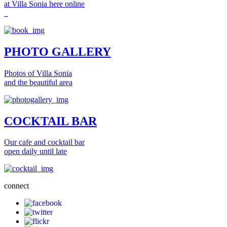
at Villa Sonia here online
PHOTO GALLERY
Photos of Villa Sonia
and the beautiful area
COCKTAIL BAR
Our cafe and cocktail bar
open daily until late
connect