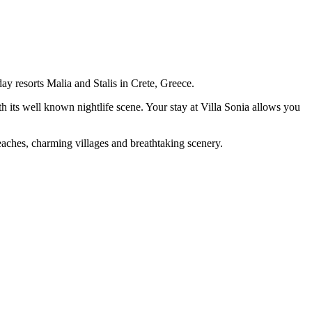
ay resorts Malia and Stalis in Crete, Greece.
h its well known nightlife scene. Your stay at Villa Sonia allows you
d beaches, charming villages and breathtaking scenery.