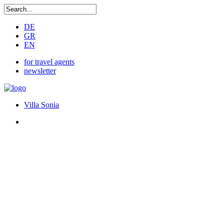
DE
GR
EN
for travel agents
newsletter
Villa Sonia