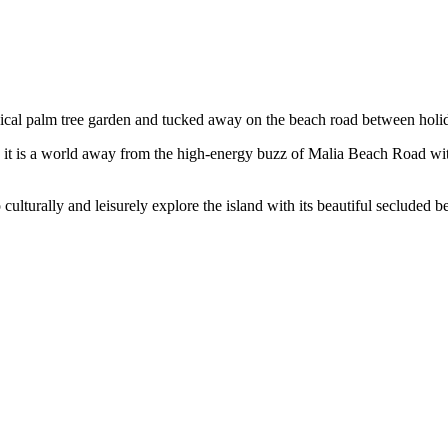
opical palm tree garden and tucked away on the beach road between holid
, it is a world away from the high-energy buzz of Malia Beach Road wit
 to culturally and leisurely explore the island with its beautiful seclude